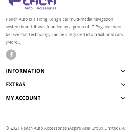
Peach Auto is a Hong Kong's car multi-media navigation
system brand. It was founded by a group of IT Engineer who
believe that technology can be integrated into traditional cars.
[More...]
INFORMATION
EXTRAS
MY ACCOUNT
© 2021 Peach Auto Accessories (Aspire Asia Group Limited). All