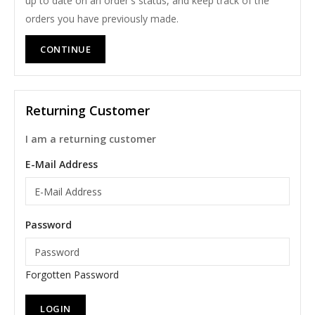
up to date on an order's status, and keep track of the
orders you have previously made.
CONTINUE
Returning Customer
I am a returning customer
E-Mail Address
Password
Forgotten Password