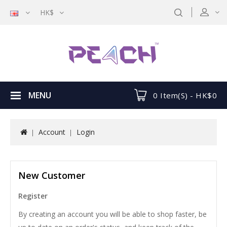
HK$
MENU
0 Item(s) - HK$0
Account
Login
New Customer
Register
By creating an account you will be able to shop faster, be