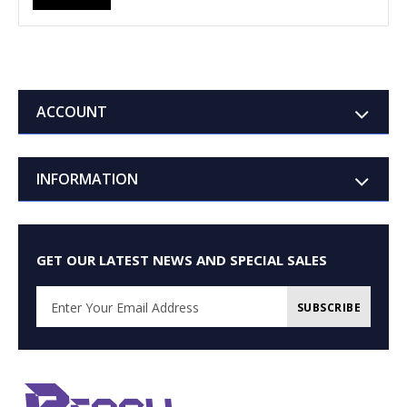
ACCOUNT
INFORMATION
GET OUR LATEST NEWS AND SPECIAL SALES
SUBSCRIBE