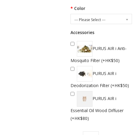
Color
--- Please Select ---
Accessories
PURUS AIR i Anti-
Mosquito Filter (+HK$50)
PURUS AIR i
Deodorization Filter (+HK$50)
PURUS AIR i
Essential Oil Wood Diffuser
(+HK$80)