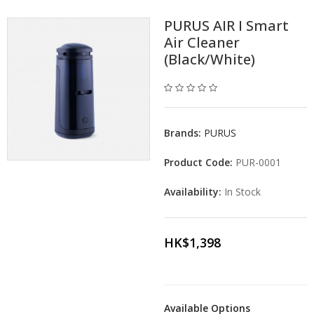
PURUS AIR I Smart
Air Cleaner
(Black/White)
Brands:
PURUS
Product Code:
PUR-0001
Availability:
In Stock
HK$1,398
Available Options