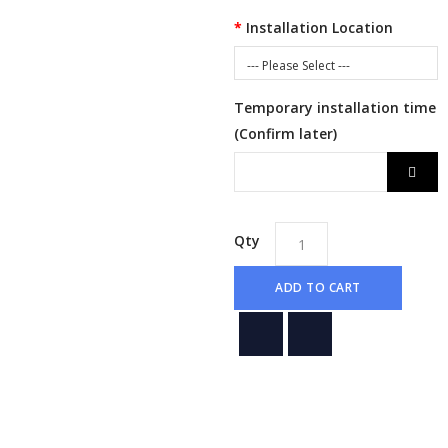
Installation Location
--- Please Select ---
Temporary installation time
(Confirm later)
Qty
ADD TO CART