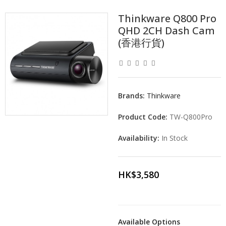
Thinkware Q800 Pro
QHD 2CH Dash Cam
(香港行貨)
Brands:
Thinkware
Product Code:
TW-Q800Pro
Availability:
In Stock
HK$3,580
Available Options