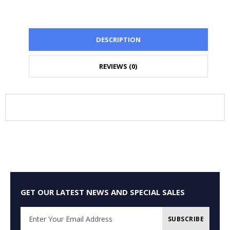
DESCRIPTION
REVIEWS (0)
GET OUR LATEST NEWS AND SPECIAL SALES
SUBSCRIBE