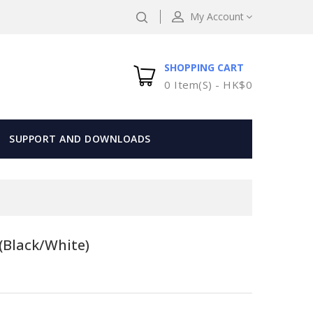
My Account
SHOPPING CART
0 Item(s) - HK$0
SUPPORT AND DOWNLOADS
(Black/White)