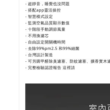
- 超靜音，睡覺也沒問題
- 搭配app靈活操控
- 智慧模式設定
- 監測空氣品質顯示數值
- 十階段手動調節風量
- 不用換濾芯
- 自由設定開關機時間
- 去除99%pm2.5 和99%細菌
- 台灣設計製造
- 可另購甲醛除臭濾塞、防蚊濾塞、擴香實木
- 完整檢驗認證報告
 這裡請