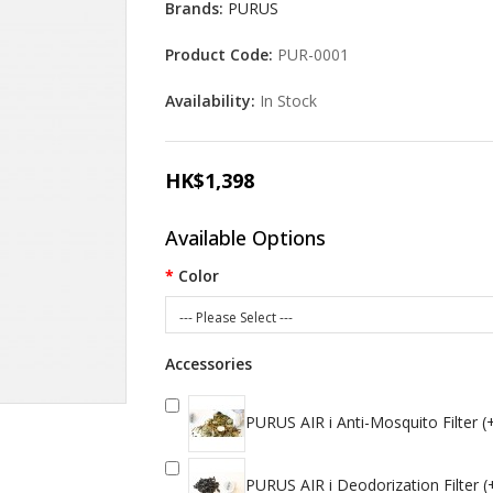
Brands:
PURUS
Product Code:
PUR-0001
Availability:
In Stock
HK$1,398
Available Options
Color
--- Please Select ---
Accessories
PURUS AIR i Anti-Mosquito Filter 
PURUS AIR i Deodorization Filter 