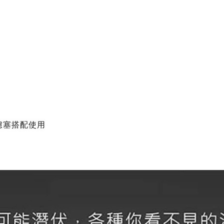
濾塞搭配使用