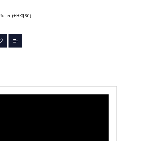
ffuser (+HK$80)