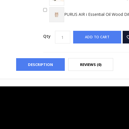
PURUS AIR i Essential Oil Wood Di
Qty
ADD TO CART
DESCRIPTION
REVIEWS (0)