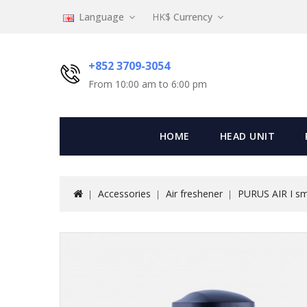
Language
HK$
Currency
+852 3709-3054
From 10:00 am to 6:00 pm
HOME
HEAD UNIT
Accessories
Air freshener
PURUS AIR I sma