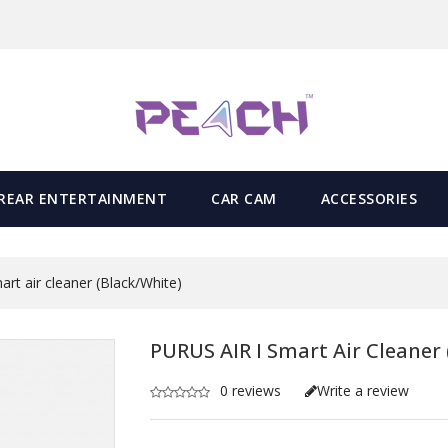
REAR ENTERTAINMENT
CAR CAM
ACCESSORIES
rt air cleaner (Black/White)
PURUS AIR I Smart Air Cleaner 
0 reviews
Write a review