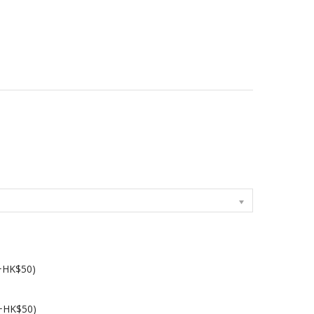
(+HK$50)
(+HK$50)