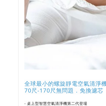
全球最小的螺旋靜電空氣清淨
70尺-170尺無問題．免換濾芯
- 
桌上型智慧空氣清淨機第二代登場